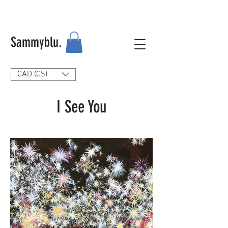
Sammyblu.
CAD (C$)
I See You