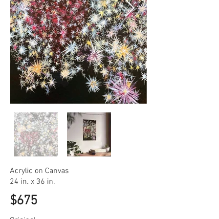
Acrylic on Canvas
24 in. x 36 in.
$675