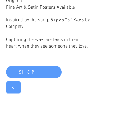
Original
Fine Art & Satin Posters Available
Inspired by the song,
Sky Full of Stars
by
Coldplay.
Capturing the way one feels in their
heart when they see someone they love.
SHOP