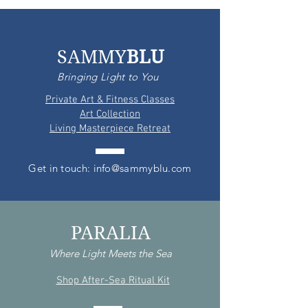
SAMMY
BLU
Bringing Light to You
Private Art & Fitness Classes
Art Collection
Living Masterpiece Retreat
Get in touch: info@sammyblu.com
PARALIA
Where Light Meets the Sea
Shop After-Sea Ritual Kit