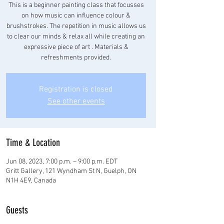
This is a beginner painting class that focusses
on how music can influence colour &
brushstrokes. The repetition in music allows us
to clear our minds & relax all while creating an
expressive piece of art . Materials &
refreshments provided.
Registration is closed
See other events
Time & Location
Jun 08, 2023, 7:00 p.m. – 9:00 p.m. EDT
Gritt Gallery, 121 Wyndham St N, Guelph, ON
N1H 4E9, Canada
Guests