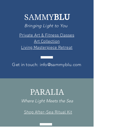
SAMMY
BLU
Bringing Light to You
Private Art & Fitness Classes
Art Collection
Living Masterpiece Retreat
Get in touch: info@sammyblu.com
PARALIA
Where Light Meets the Sea
Shop After-Sea Ritual Kit