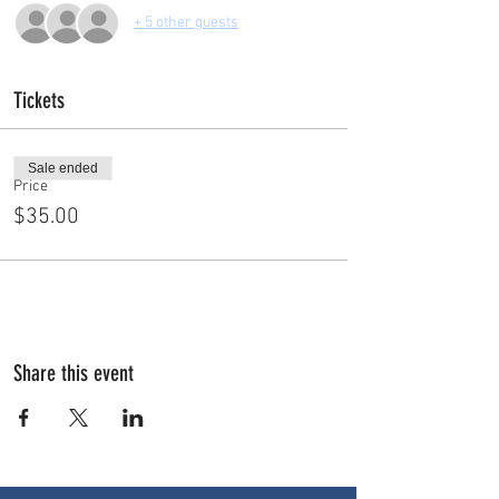
+ 5 other guests
Tickets
Sale ended
Price
$35.00
Share this event