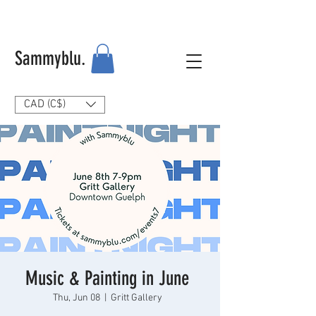
Sammyblu.
CAD (C$)
Music & Painting in June
Thu, Jun 08
  |  
Gritt Gallery