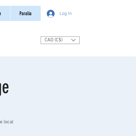
n
Paralia
Log In
CAD (C$)
ge
e local