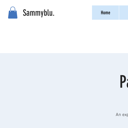
Sammyblu.
Home
P
An exp