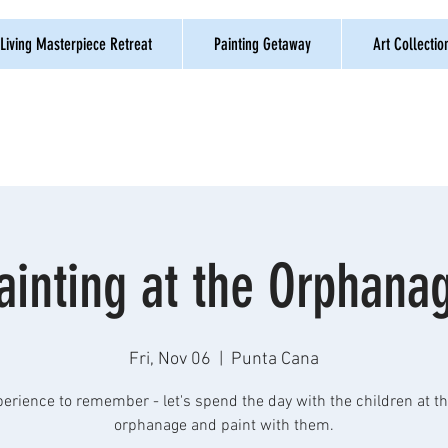
Living Masterpiece Retreat
Painting Getaway
Art Collectio
ainting at the Orphana
Fri, Nov 06
  |  
Punta Cana
erience to remember - let's spend the day with the children at th
orphanage and paint with them.