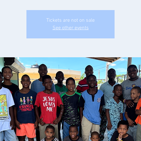
Tickets are not on sale
See other events