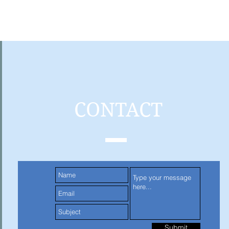
CONTACT
Submit