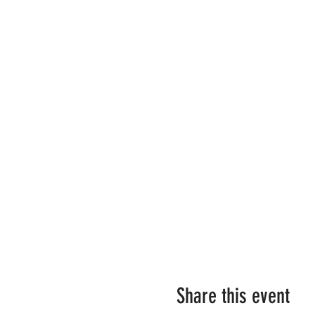
Share this event