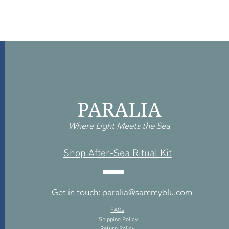
PARALIA
Where Light Meets the Sea
Shop After-Sea Ritual Kit
Get in touch: paralia@sammyblu.com
FAQs
Shipping Policy
Return Policy