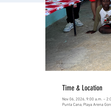
Time & Location
Nov 06, 2026, 9:00 a.m. – 2:
Punta Cana, Playa Arena Go