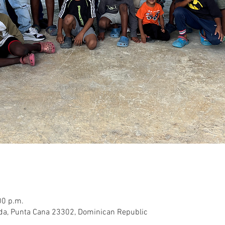
00 p.m.
rda, Punta Cana 23302, Dominican Republic