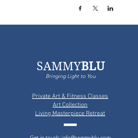
SAMMY
BLU
Bringing Light to You
Private Art & Fitness Classes
Art Collection
Living Masterpiece Retreat
Get in touch: info@sammyblu.com