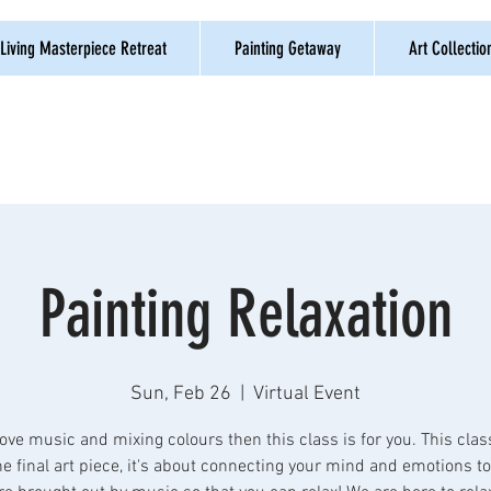
Living Masterpiece Retreat
Painting Getaway
Art Collectio
Painting Relaxation
Sun, Feb 26
  |  
Virtual Event
love music and mixing colours then this class is for you. This clas
e final art piece, it's about connecting your mind and emotions t