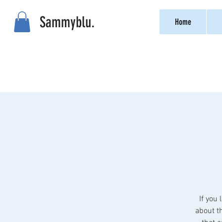
Sammyblu.
Home
If you 
about th