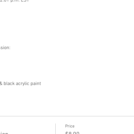
12:01 p.m. EST
ssion:
& black acrylic paint
Price