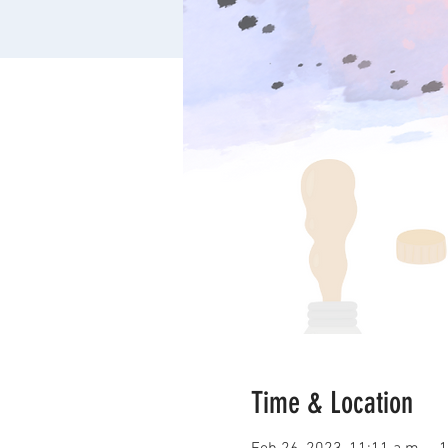
Time & Location