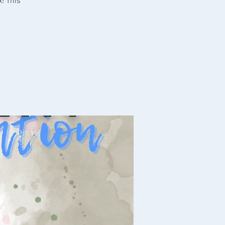
x! This