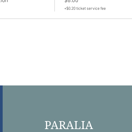
tion
$8.00
+$0.20 ticket service fee
PARALIA