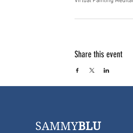
Virtual Painting Medita
Share this event
SAMMY
BLU