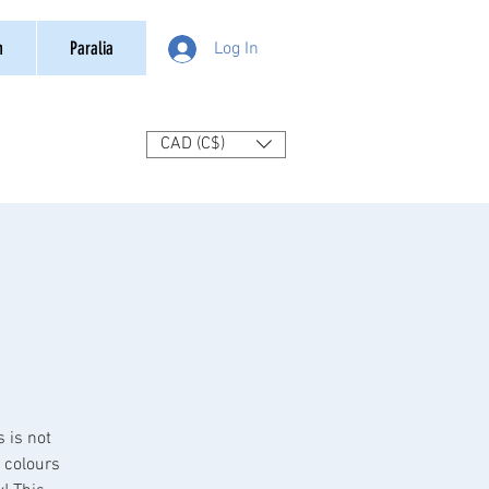
n
Paralia
Log In
CAD (C$)
s is not
o colours