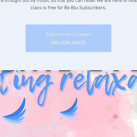
re brought out by music so that you can relax! We are here to rela
class is free for Be Blu Subscribers.
Registration is closed
See other events