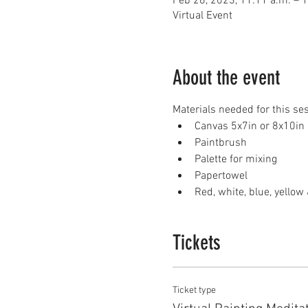
Feb 26, 2023, 11:11 a.m. – 
Virtual Event
About the event
Materials needed for this se
Canvas 5x7in or 8x10in
Paintbrush
Palette for mixing
Papertowel
Red, white, blue, yellow 
Tickets
Ticket type