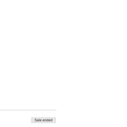
Sale ended