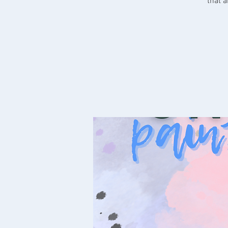
that a