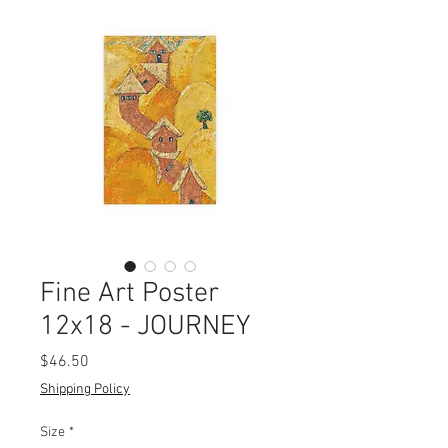
Fine Art Poster
12x18 - JOURNEY
Price
$46.50
Shipping Policy
Size
*