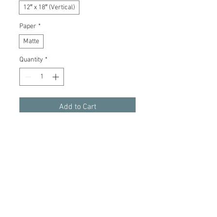
12″ x 18″ (Vertical)
Paper
*
Matte
Quantity
*
Add to Cart
Buy Now
Exquisite detail and high-end archival
quality.
Gallery-grade 210 gsm fine art paper
Giclée print quality
Smooth matte surface