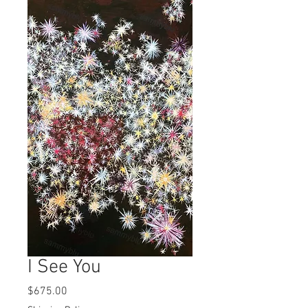
I See You
Price
$675.00