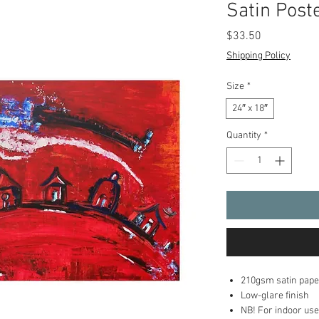
Satin Post
Price
$33.50
Shipping Policy
Size
*
24″ x 18″
Quantity
*
210gsm satin pape
Low-glare finish
NB! For indoor use