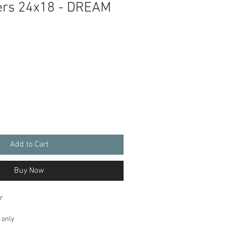
ers 24x18 - DREAM
Add to Cart
Buy Now
r
 only