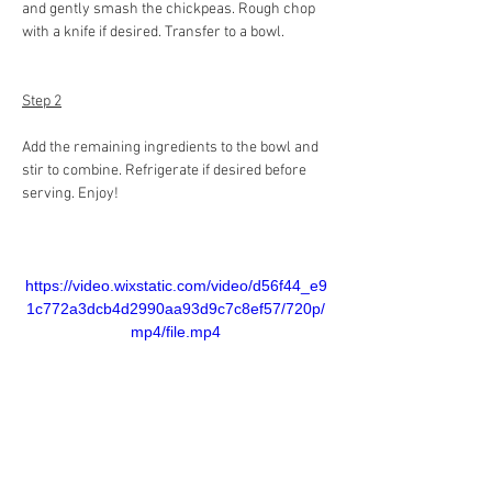
and gently smash the chickpeas. Rough chop 
with a knife if desired. Transfer to a bowl.
Step 2
Add the remaining ingredients to the bowl and 
stir to combine. Refrigerate if desired before 
serving. Enjoy!
https://video.wixstatic.com/video/d56f44_e9
1c772a3dcb4d2990aa93d9c7c8ef57/720p/
mp4/file.mp4