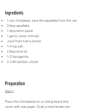
Ingredients
1 can chickpeas, save the aquafaba from the can
3 tbsp aquafaba
1 tbsp tahini paste
1 garlic clove, minced
Juice from half a lemon
1/4 tsp salt
2 tbsp olive oil
1/2 tsp paprika
2-3 dill pickles, sliced 
Preparation
Step 1
Place the chickpease on a cutting board and 
cover with wax paper. Grab a meat tenderizer 