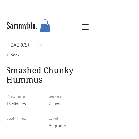
Sammyblu.
CAD (C$)
< Back
Smashed Chunky
Hummus
Prep Time:
Serves:
15 Minutes
2 cups
Cook Time:
Level:
0
Beginner