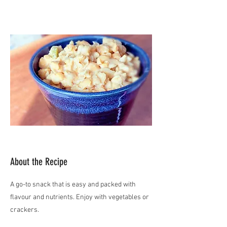
About the Recipe
A go-to snack that is easy and packed with
flavour and nutrients. Enjoy with vegetables or
crackers.