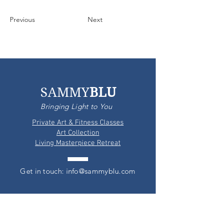
Previous
Next
SAMMY
BLU
Bringing Light to You
Private Art & Fitness Classes
Art Collection
Living Masterpiece Retreat
Get in touch: info@sammyblu.com
PARALIA